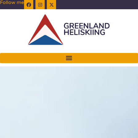
Follow me